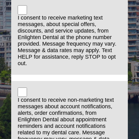
computer
Advertise or offer to sell or buy any goods or
I consent to receive marketing text
services for any business purpose, unless such
messages, about special offers,
Communication Service specifically allows such
discounts, and service updates, from
Enlighten Dental at the phone number
messages
provided. Message frequency may vary.
Conduct or forward surveys, contests, pyramid
Message & data rates may apply. Text
HELP for assistance, reply STOP to opt
schemes or chain letters
out.
Harvest or otherwise collect information about
others, including e-mail addresses, without
their consent
Violate any applicable laws or regulations
I consent to receive non-marketing text
messages about account notifications,
alerts, order confirmations, from
SMS Consent
Enlighten Dental about appointment
reminders and account notifications
related to my dental care. Message
By opting in to receive SMS messages from
frequency may vary, message & data