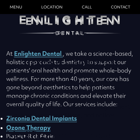
MENU
LOCATION
CALL
CONTACT
Enlighten Dental
At
, we take a science-based,
Terms & Conditions
holistic approach to dentistry to support our
patients' oral health and promote whole-body
This Practice Web Site is offered to you
wellness. For more than 40 years, our care has
conditioned on your acceptance without
gone beyond aesthetics to help patients
modification of the terms, conditions, and
manage chronic conditions and elevate their
notices contained herein. Your use of this
overall quality of life. Our services include:
Practice Web Site constitutes your agreement
to all such terms, conditions, and notices.
Zirconia Dental Implants
Ozone Therapy
Modification Of These
Platelet-Rich Fibrin