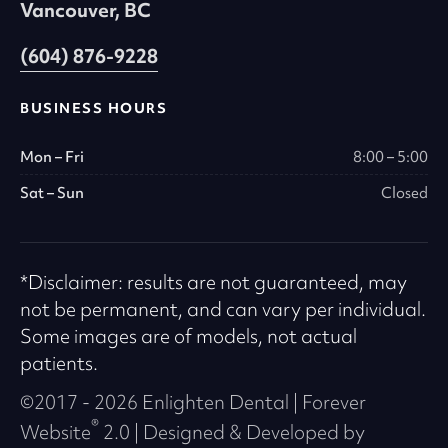
Vancouver, BC
typographical errors. Advice received via this
Practice Web Site should not be relied upon for
(604) 876-9228
personal, medical, legal or financial decisions
and you should consult an appropriate
BUSINESS HOURS
professional for specific advice tailored to your
situation.
Mon – Fri
8:00 – 5:00
Sat – Sun
Closed
Copyright and Trademark
Notices
*Disclaimer: results are not guaranteed, may
All contents of this website Copyright © 2026
not be permanent, and can vary per individual.
Enlighten Dental. All Rights Reserved. All logos
Some images are of models, not actual
are trademarks and service marks of Enlighten
patients.
Dental. All other trademarks, service marks
©2017 - 2026 Enlighten Dental | Forever
and logos used in this website are the property
®
Website
2.0 | Designed & Developed by
of their respective owners.