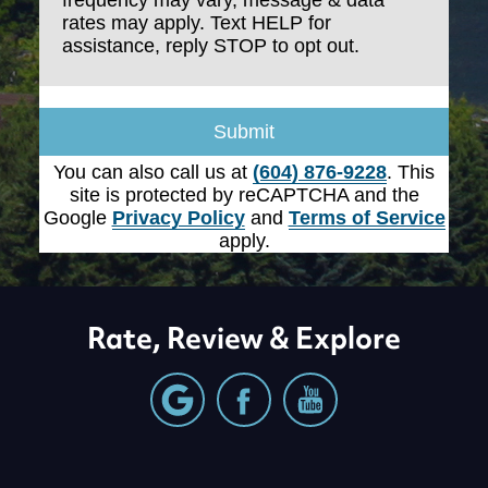
Enlighten Dental ("we," "us," "our"), you agree to
rates may apply. Text HELP for
the following terms:
assistance, reply STOP to opt out.
1. SMS Messaging Service
Submit
By providing my phone number, I consent to
You can also call us at
(604) 876-9228
. This
receive SMS text messages from Enlighten
site is protected by reCAPTCHA and the
Dental for appointment reminders, marketing
Google
Privacy Policy
and
Terms of Service
messages, and general two-way
apply.
communication. Message frequency varies.
Message & data rates may apply. Reply HELP
for support. Reply STOP to opt out.
Rate, Review & Explore
2. Message Frequency
You may receive up to 4 or more messages per
month.