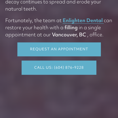
decay continues to spread and erode your
natural teeth.
Enlighten Dental
Fortunately, the team at
can
restore your health with a
filling
in a single
appointment at our
Vancouver, BC
, office.
REQUEST AN APPOINTMENT
CALL US: (604) 876-9228