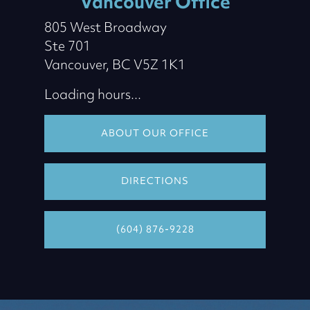
Vancouver Office
805 West Broadway
Ste 701
Vancouver, BC V5Z 1K1
Loading hours...
ABOUT OUR OFFICE
DIRECTIONS
(604) 876-9228