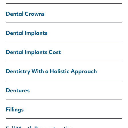
Dental Crowns
Dental Implants
Dental Implants Cost
Dentistry With a Holistic Approach
Dentures
Fillings