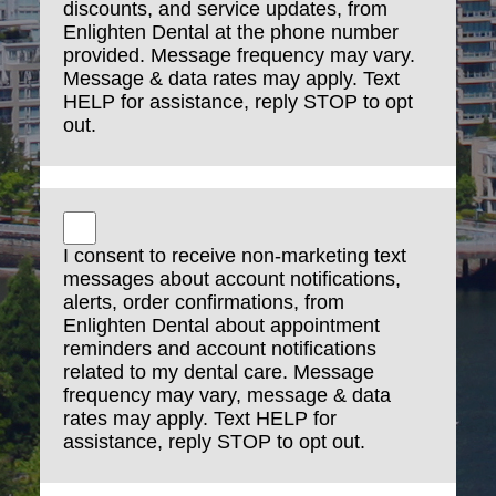
discounts, and service updates, from
Enlighten Dental at the phone number
provided. Message frequency may vary.
Message & data rates may apply. Text
HELP for assistance, reply STOP to opt
out.
I consent to receive non-marketing text
messages about account notifications,
alerts, order confirmations, from
Enlighten Dental about appointment
reminders and account notifications
related to my dental care. Message
frequency may vary, message & data
rates may apply. Text HELP for
assistance, reply STOP to opt out.