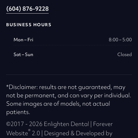
(604) 876-9228
BUSINESS HOURS
Mon – Fri
8:00 – 5:00
Sat – Sun
Closed
*Disclaimer: results are not guaranteed, may
not be permanent, and can vary per individual.
Some images are of models, not actual
patients.
©2017 - 2026 Enlighten Dental | Forever
®
Website
2.0 | Designed & Developed by