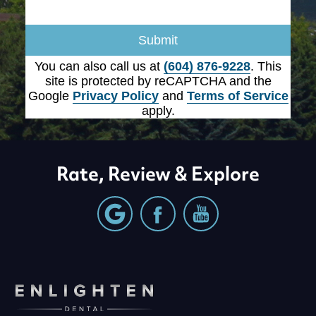
Submit
You can also call us at
(604) 876-9228
. This
site is protected by reCAPTCHA and the
Google
Privacy Policy
and
Terms of Service
apply.
Rate, Review & Explore