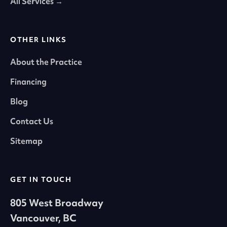
All Services →
OTHER LINKS
About the Practice
Financing
Blog
Contact Us
Sitemap
GET IN TOUCH
805 West Broadway
Vancouver, BC