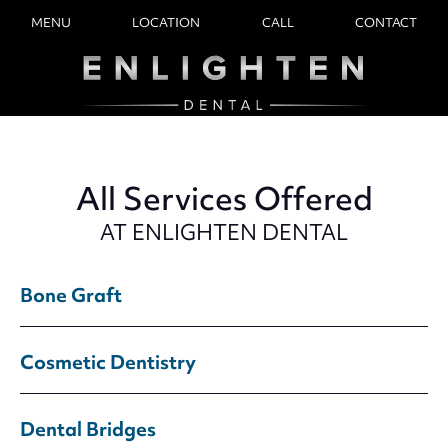
MENU
LOCATION
CALL
CONTACT
All Services Offered
AT ENLIGHTEN DENTAL
Bone Graft
Cosmetic Dentistry
Dental Bridges