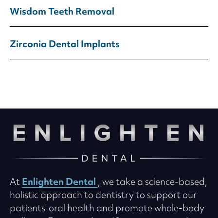
Wisdom Teeth Removal
Zirconia Dental Implants
Enlighten Dental
At
, we take a science-based,
holistic approach to dentistry to support our
patients' oral health and promote whole-body