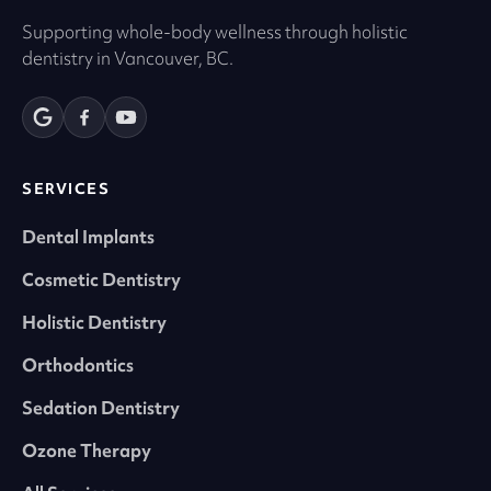
Supporting whole-body wellness through holistic
dentistry in Vancouver, BC.
SERVICES
Dental Implants
Cosmetic Dentistry
Holistic Dentistry
Orthodontics
Sedation Dentistry
Ozone Therapy