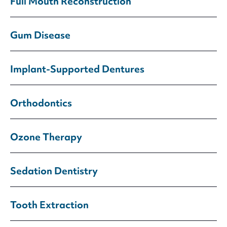
Full Mouth Reconstruction
Gum Disease
Implant-Supported Dentures
Orthodontics
Ozone Therapy
Sedation Dentistry
Tooth Extraction