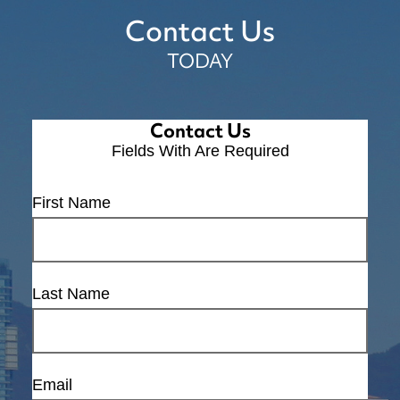
Contact Us
TODAY
Contact Us
Fields With
Are Required
First Name
Last Name
Email