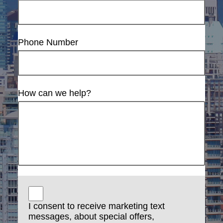
Phone Number
How can we help?
I consent to receive marketing text
messages, about special offers,