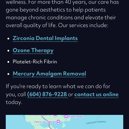
wellness. For more than 40 years, our care has
gone beyond aesthetics to help patients
manage chronic conditions and elevate their
overall quality of life. Our services include:
Zirconia Dental Implants
Ozone Therapy
Platelet-Rich Fibrin
Mercury Amalgam Removal
If you're ready to learn what we can do for
(604) 876-9228
contact us online
you, call
or
today.