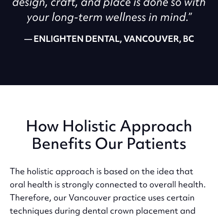
design, craft, and place is done so with
your long-term wellness in mind.”
ENLIGHTEN DENTAL, VANCOUVER, BC
How Holistic Approach
Benefits Our Patients
The holistic approach is based on the idea that
oral health is strongly connected to overall health.
Therefore, our Vancouver practice uses certain
techniques during dental crown placement and