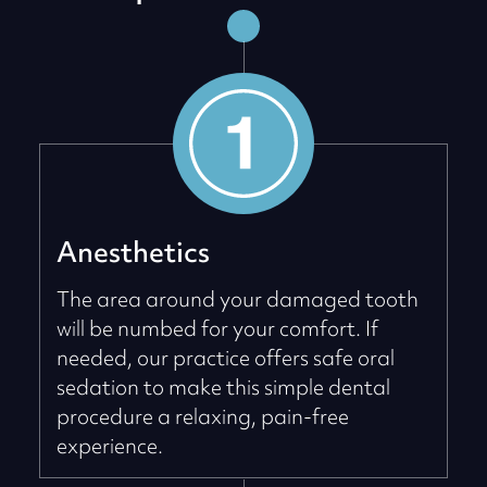
Anesthetics
The area around your damaged tooth
will be numbed for your comfort. If
needed, our practice offers safe oral
sedation to make this simple dental
procedure a relaxing, pain-free
experience.