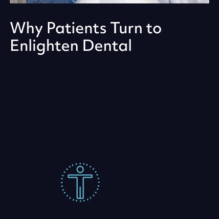
Why Patients Turn to
Enlighten Dental