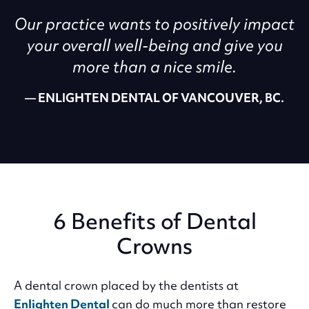
Our practice wants to positively impact
your overall well-being and give you
more than a nice smile.
ENLIGHTEN DENTAL OF VANCOUVER, BC.
6 Benefits of Dental
Crowns
A dental crown placed by the dentists at
Enlighten Dental
can do much more than restore