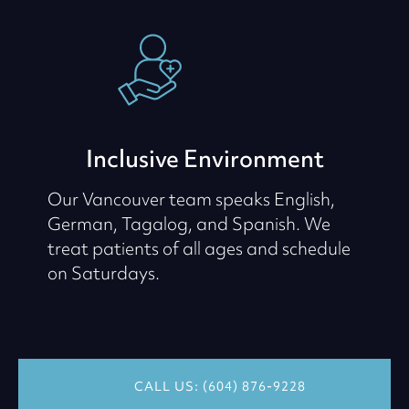
Inclusive Environment
Our Vancouver team speaks English,
German, Tagalog, and Spanish. We
treat patients of all ages and schedule
on Saturdays.
CALL US: (604) 876-9228