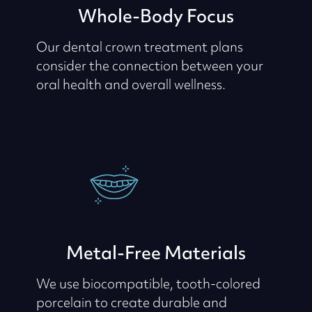
Whole-Body Focus
Our dental crown treatment plans
consider the connection between your
oral health and overall wellness.
Metal-Free Materials
We use biocompatible, tooth-colored
porcelain to create durable and