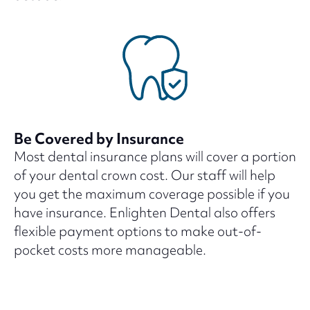
Be Covered by Insurance
Most dental insurance plans will cover a portion
of your dental crown cost. Our staff will help
you get the maximum coverage possible if you
have insurance. Enlighten Dental also offers
flexible payment options to make out-of-
pocket costs more manageable.