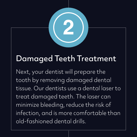
Damaged Teeth Treatment
Next, your dentist will prepare the
tooth by removing damaged dental
tissue. Our dentists use a dental laser to
treat damaged teeth. The laser can
minimize bleeding, reduce the risk of
infection, and is more comfortable than
old-fashioned dental drills.