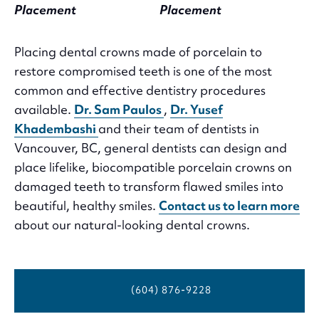
Placement
Placement
Placing dental crowns made of porcelain to
restore compromised teeth is one of the most
common and effective dentistry procedures
available.
Dr. Sam Paulos
,
Dr. Yusef
Khadembashi
and their team of dentists in
Vancouver, BC, general dentists can design and
place lifelike, biocompatible porcelain crowns on
damaged teeth to transform flawed smiles into
beautiful, healthy smiles.
Contact us to learn more
about our natural-looking dental crowns.
(604) 876-9228