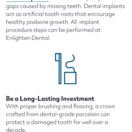
gaps caused by missing teeth. Dental implants
act as artificial tooth roots that encourage
healthy jawbone growth. All implant
procedure steps can be performed at
Enlighten Dental.
Be a Long-Lasting Investment
With proper brushing and flossing, a crown
crafted from dental-grade porcelain can
protect a damaged tooth for well over a
decade.