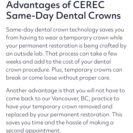
Advantages of CEREC
Same-Day Dental Crowns
Same-day dental crown technology saves you
from having to wear a temporary crown while
your permanent restoration is being crafted by
an outside lab. That process can take a few
weeks and add to the cost of your dental
crown procedure. Plus, temporary crowns can
break or come loose without proper care.
Another advantage is that you will not have to
come back to our Vancouver, BC, practice to
have your temporary crown removed and
replaced by your permanent restoration. This
saves you time and the hassle of making a
second appointment.