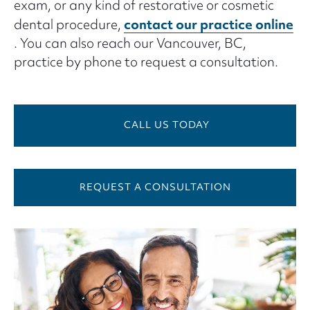
exam, or any kind of restorative or cosmetic
contact our practice online
dental procedure,
. You can also reach our Vancouver, BC,
practice by phone to request a consultation.
CALL US TODAY
REQUEST A CONSULTATION