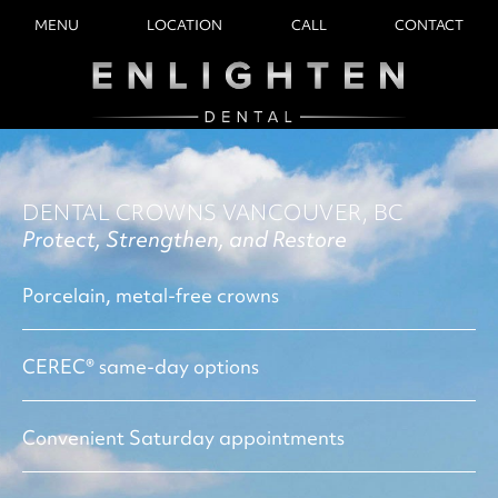
MENU
LOCATION
CALL
CONTACT
DENTAL CROWNS VANCOUVER, BC
Protect, Strengthen, and Restore
Porcelain, metal-free crowns
CEREC® same-day options
Convenient Saturday appointments