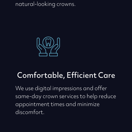
natural-looking crowns.
Comfortable, Efficient Care
We use digital impressions and offer
same-day crown services to help reduce
appointment times and minimize
discomfort.