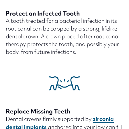
Protect an Infected Tooth
A tooth treated for a bacterial infection in its
root canal can be capped by a strong, lifelike
dental crown. A crown placed after root canal
therapy protects the tooth, and possibly your
body, from future infections.
Replace Missing Teeth
zirconia
Dental crowns firmly supported by
dental implants
anchored into your jaw can fill