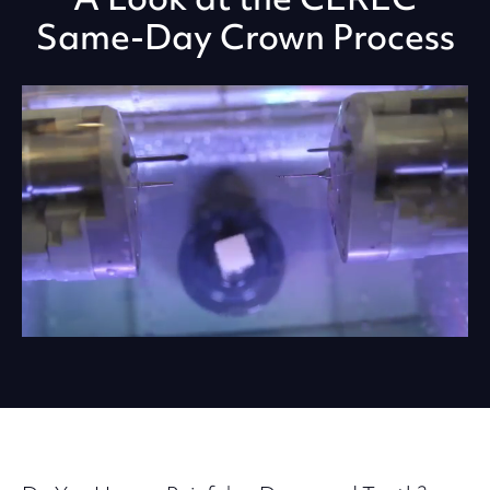
Same-Day Crown Process