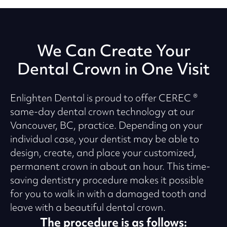
We Can Create Your
Dental Crown in One Visit
Enlighten Dental is proud to offer CEREC ®
same-day dental crown technology at our
Vancouver, BC, practice. Depending on your
individual case, your dentist may be able to
design, create, and place your customized,
permanent crown in about an hour. This time-
saving dentistry procedure makes it possible
for you to walk in with a damaged tooth and
leave with a beautiful dental crown.
The procedure is as follows: