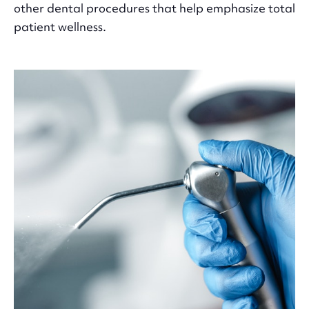
other dental procedures that help emphasize total
patient wellness.