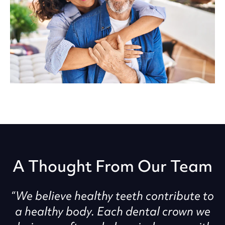
A Thought From Our Team
“We believe healthy teeth contribute to
a healthy body. Each dental crown we