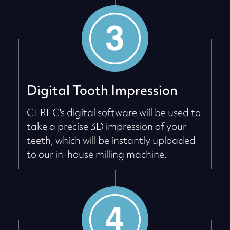
Digital Tooth Impression
CEREC's digital software will be used to
take a precise 3D impression of your
teeth, which will be instantly uploaded
to our in-house milling machine.