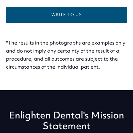
WRITE TO US
*The results in the photographs are examples only
and do not imply any certainty of the result of a
procedure, and all outcomes are subject to the
circumstances of the individual patient.
Enlighten Dental's Mission
Statement