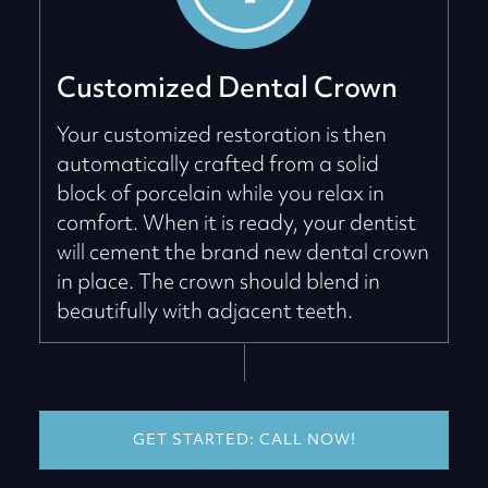
Customized Dental Crown
Your customized restoration is then
automatically crafted from a solid
block of porcelain while you relax in
comfort. When it is ready, your dentist
will cement the brand new dental crown
in place. The crown should blend in
beautifully with adjacent teeth.
GET STARTED: CALL NOW!