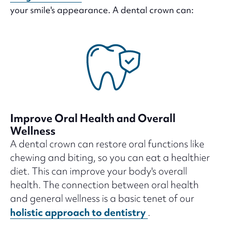
your smile's appearance. A dental crown can:
Improve Oral Health and Overall
Wellness
A dental crown can restore oral functions like
chewing and biting, so you can eat a healthier
diet. This can improve your body's overall
health. The connection between oral health
and general wellness is a basic tenet of our
holistic approach to dentistry
.