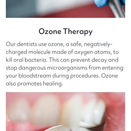
Ozone Therapy
Our dentists use ozone, a safe, negatively-
charged molecule made of oxygen atoms, to
kill oral bacteria. This can prevent decay and
stop dangerous microorganisms from entering
your bloodstream during procedures. Ozone
also promotes healing.