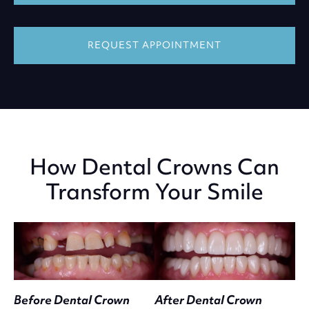
REQUEST APPOINTMENT
How Dental Crowns Can
Transform Your Smile
Before Dental Crown
After Dental Crown