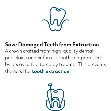
Save Damaged Teeth from Extraction
A crown crafted from high-quality dental
porcelain can reinforce a tooth compromised
by decay or fractured by trauma. This prevents
tooth extraction
the need for
.