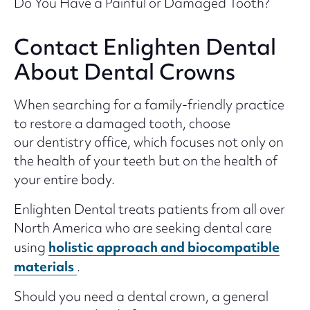
Do You Have a Painful or Damaged Tooth?
Contact Enlighten Dental
About Dental Crowns
When searching for a family-friendly practice
to restore a damaged tooth, choose
our dentistry office, which focuses not only on
the health of your teeth but on the health of
your entire body.
Enlighten Dental treats patients from all over
North America who are seeking dental care
holistic approach and biocompatible
using
materials
.
Should you need a dental crown, a general