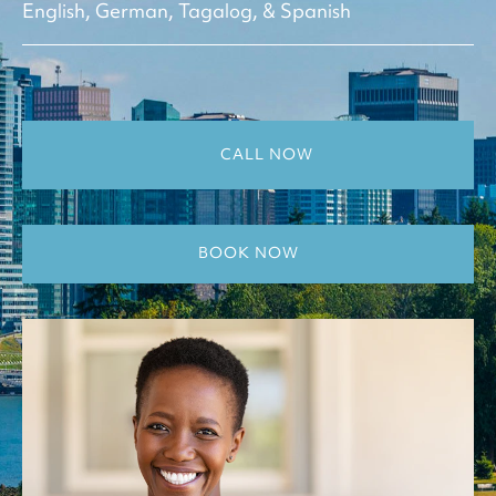
English, German, Tagalog, & Spanish
CALL NOW
BOOK NOW