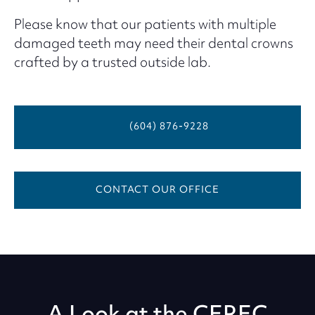
Please know that our patients with multiple
damaged teeth may need their dental crowns
crafted by a trusted outside lab.
(604) 876-9228
CONTACT OUR OFFICE
A Look at the CEREC